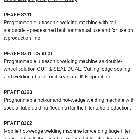
PFAFF 8311
Programmable ultrasonic welding machine with roll
sonotrode - predestined both for manual use and for use on
a production line.
PFAFF 8311 CS dual
Programmable ultrasonic welding machine as double-
wheel solution CUT & SEAL DUAL. Cutting, edge sealing
and welding of a second seam in ONE operation.
PFAFF 8320
Programmable hot-air and hot-wedge welding machine with
special tube guiding (feeding) for the filter tube production.
PFAFF 8362
Mobile hot-wedge welding machine for welding large filter
webs and, with the aid of a free-arm table, also for precise