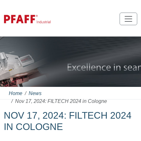
Home
News
Nov 17, 2024: FILTECH 2024 in Cologne
NOV 17, 2024: FILTECH 2024
IN COLOGNE