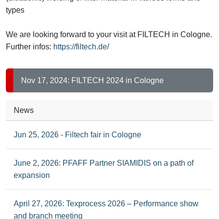
types
We are looking forward to your visit at FILTECH in Cologne.
Further infos:
https://filtech.de/
Nov 17, 2024: FILTECH 2024 in Cologne
News
Jun 25, 2026 - Filtech fair in Cologne
June 2, 2026: PFAFF Partner SIAMIDIS on a path of
expansion
April 27, 2026: Texprocess 2026 – Performance show
and branch meeting