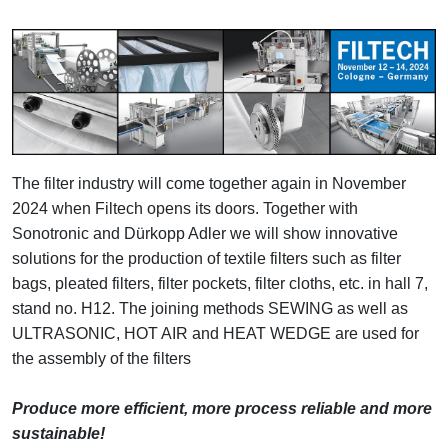
The filter industry will come together again in November
2024 when Filtech opens its doors. Together with
Sonotronic and Dürkopp Adler we will show innovative
solutions for the production of textile filters such as filter
bags, pleated filters, filter pockets, filter cloths, etc. in hall 7,
stand no. H12. The joining methods SEWING as well as
ULTRASONIC, HOT AIR and HEAT WEDGE are used for
the assembly of the filters
Produce more efficient, more process reliable and more
sustainable!