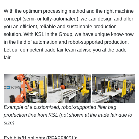
With the optimum processing method and the right machine
concept (semi- or fully-automated), we can design and offer
you an efficient, reliable and sustainable production
solution. With KSL in the Group, we have unique know-how
in the field of automation and robot-supported production.
Let our competent trade fair team advise you at the trade
fair.
Example of a customized, robot-supported filter bag
production line from KSL (not shown at the trade fair due to
size)
Exhibits/Highlights (PFAFF/KSL):