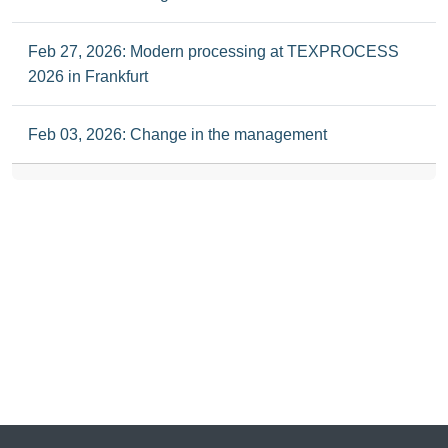
Feb 27, 2026: Modern processing at TEXPROCESS
2026 in Frankfurt
Feb 03, 2026: Change in the management