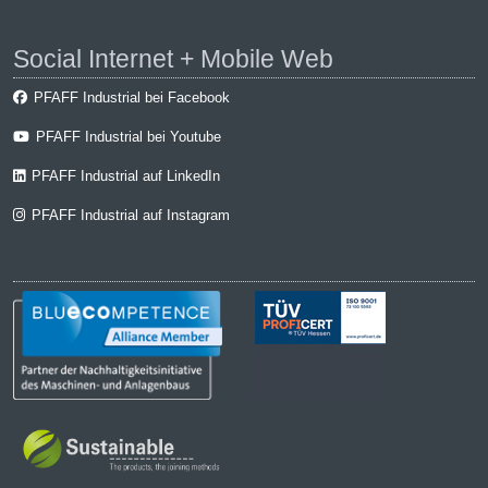
Social Internet + Mobile Web
PFAFF Industrial bei Facebook
PFAFF Industrial bei Youtube
PFAFF Industrial auf LinkedIn
PFAFF Industrial auf Instagram