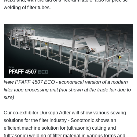
welding of filter tubes.
New PFAFF 4507 ECO - economical version of a modern
filter tube processing unit (not shown at the trade fair due to
size)
Our co-exhibitor Dürkopp Adler will show various sewing
solutions for the filter industry - Sonotronic shows an
efficient machine solution for (ultrasonic) cutting and
(ultrasonic) welding of filter material in various forms and