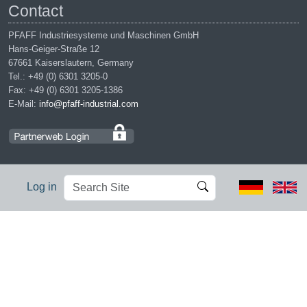
Contact
PFAFF Industriesysteme und Maschinen GmbH
Hans-Geiger-Straße 12
67661 Kaiserslautern, Germany
Tel.: +49 (0) 6301 3205-0
Fax: +49 (0) 6301 3205-1386
E-Mail:
info@pfaff-industrial.com
Search
Advanced
Log in
Site
Search…
Legal notices
|
Privacy policy
|
Terms of service
|
Conditions of
purchase
PFAFF is the exclusive trademark of VSM Group AB. | PFAFF
Industriesysteme und Maschinen GmbH is an authorized licensee of
the PFAFF trademark.