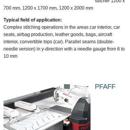
stitcher 1200 x
700 mm, 1200 x 1700 mm, 1200 x 2000 mm
Typical field of application:
Complex stitching operations in the areas car interior, car
seats, airbag production, leather goods, bags, aircraft
interior, convertible tops (car). Parallel seams (double-
needle version) in y-direction with a needle gauge from 6 to
10 mm
PFAFF