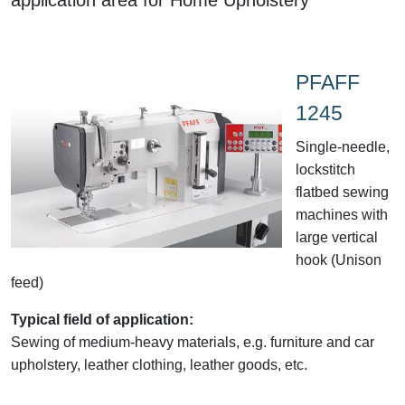
PFAFF
1245
Single-needle,
lockstitch
flatbed sewing
machines with
large vertical
hook (Unison
feed)
Typical field of application:
Sewing of medium-heavy materials, e.g. furniture and car
upholstery, leather clothing, leather goods, etc.