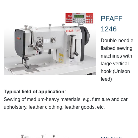
PFAFF
1246
Double-needle
flatbed sewing
machines with
large vertical
hook (Unison
feed)
Typical field of application:
Sewing of medium-heavy materials, e.g. furniture and car
upholstery, leather clothing, leather goods, etc.