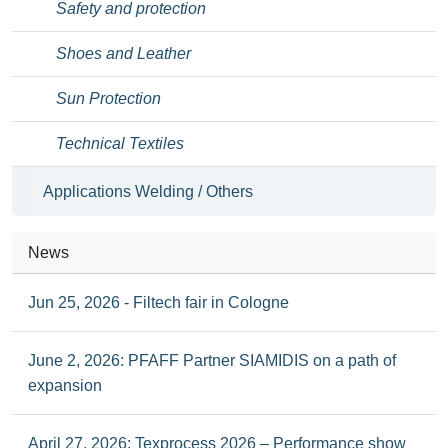
Safety and protection
Shoes and Leather
Sun Protection
Technical Textiles
Applications Welding / Others
News
Jun 25, 2026 - Filtech fair in Cologne
June 2, 2026: PFAFF Partner SIAMIDIS on a path of
expansion
April 27, 2026: Texprocess 2026 – Performance show