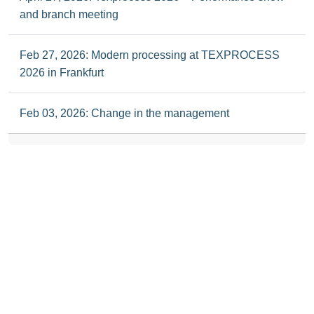
and branch meeting
Feb 27, 2026: Modern processing at TEXPROCESS
2026 in Frankfurt
Feb 03, 2026: Change in the management