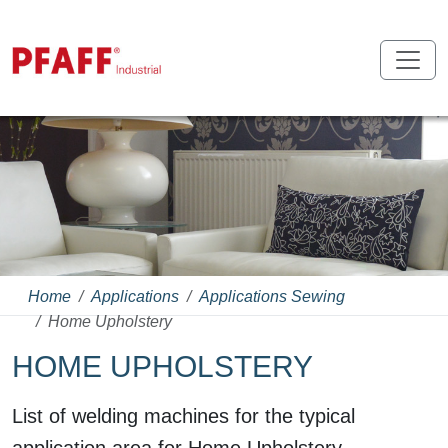
Home
Applications
Applications Sewing
Home Upholstery
HOME UPHOLSTERY
List of welding machines for the typical
application area for Home Upholstery