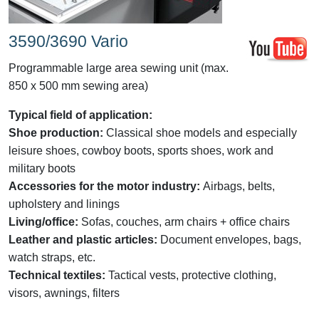
3590/3690 Vario
Programmable large area sewing unit (max.
850 x 500 mm sewing area)
Typical field of application:
Shoe production:
Classical shoe models and especially
leisure shoes, cowboy boots, sports shoes, work and
military boots
Accessories for the motor industry:
Airbags, belts,
upholstery and linings
Living/office:
Sofas, couches, arm chairs + office chairs
Leather and plastic articles:
Document envelopes, bags,
watch straps, etc.
Technical textiles:
Tactical vests, protective clothing,
visors, awnings, filters