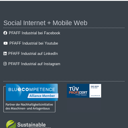
Social Internet + Mobile Web
PFAFF Industrial bei Facebook
PFAFF Industrial bei Youtube
PFAFF Industrial auf LinkedIn
PFAFF Industrial auf Instagram