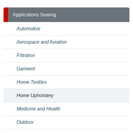
Applications Sewing
Automotive
Aerospace and Aviation
Filtration
Garment
Home Textiles
Home Upholstery
Medicine and Health
Outdoor