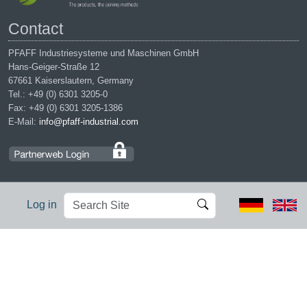
Contact
PFAFF Industriesysteme und Maschinen GmbH
Hans-Geiger-Straße 12
67661 Kaiserslautern, Germany
Tel.: +49 (0) 6301 3205-0
Fax: +49 (0) 6301 3205-1386
E-Mail:
info@pfaff-industrial.com
Search
Advanced
Log in
Site
Search…
Legal notices
|
Privacy policy
|
Terms of service
|
Conditions of
purchase
PFAFF is the exclusive trademark of VSM Group AB. | PFAFF
Industriesysteme und Maschinen GmbH is an authorized licensee of
the PFAFF trademark.