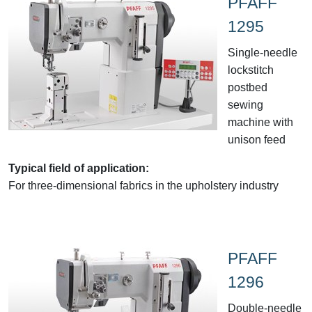
PFAFF
1295
Single-needle
lockstitch
postbed
sewing
machine with
unison feed
Typical field of application:
For three-dimensional fabrics in the upholstery industry
PFAFF
1296
Double-needle