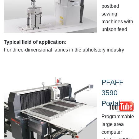
postbed
sewing
machines with
unison feed
Typical field of application:
For three-dimensional fabrics in the upholstery industry
PFAFF
3590
Portal
Programmable
large area
computer