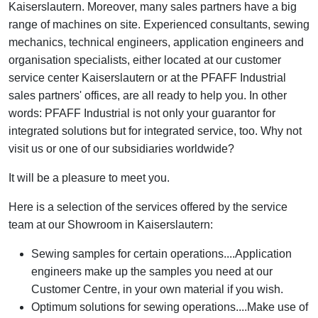
Kaiserslautern. Moreover, many sales partners have a big
range of machines on site. Experienced consultants, sewing
mechanics, technical engineers, application engineers and
organisation specialists, either located at our customer
service center Kaiserslautern or at the PFAFF Industrial
sales partners' offices, are all ready to help you. In other
words: PFAFF Industrial is not only your guarantor for
integrated solutions but for integrated service, too. Why not
visit us or one of our subsidiaries worldwide?
It will be a pleasure to meet you.
Here is a selection of the services offered by the service
team at our Showroom in Kaiserslautern:
Sewing samples for certain operations....Application
engineers make up the samples you need at our
Customer Centre, in your own material if you wish.
Optimum solutions for sewing operations....Make use of