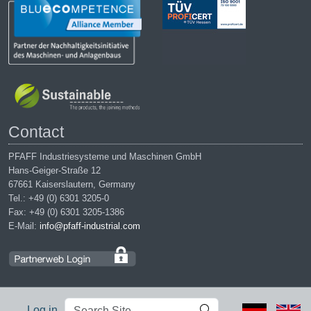
Contact
PFAFF Industriesysteme und Maschinen GmbH
Hans-Geiger-Straße 12
67661 Kaiserslautern, Germany
Tel.: +49 (0) 6301 3205-0
Fax: +49 (0) 6301 3205-1386
E-Mail:
info@pfaff-industrial.com
Search
Advanced
Log in