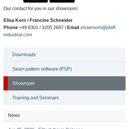
Our
contact for you
in our showroom
:
Elisa Korn / Francine Schneider
Phone
+49 6301 / 3205 2687 I
Email
showroom@pfaff-
industrial.com
Downloads
Seam pattern software (PSP)
Showroom
Training and Seminars
News