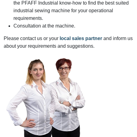
the PFAFF Industrial know-how to find the best suited
industrial sewing machine for your operational
requirements.
Consultation at the machine.
Please contact us or your
local sales partner
and inform us
about your requirements and suggestions.