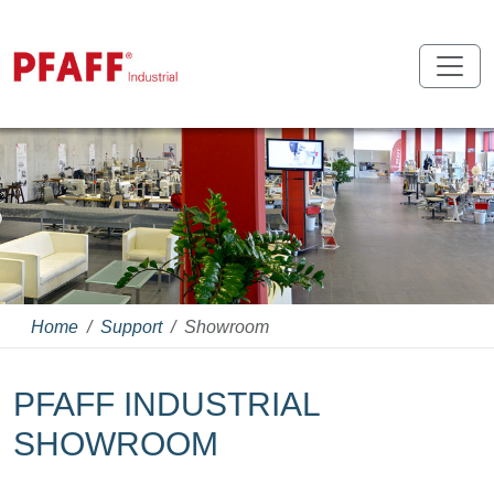
Home
Support
Showroom
PFAFF INDUSTRIAL
SHOWROOM