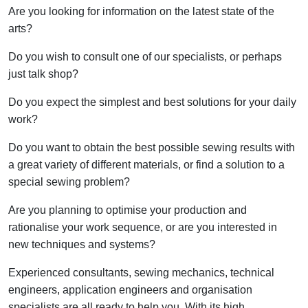
Are you looking for information on the latest state of the
arts?
Do you wish to consult one of our specialists, or perhaps
just talk shop?
Do you expect the simplest and best solutions for your daily
work?
Do you want to obtain the best possible sewing results with
a great variety of different materials, or find a solution to a
special sewing problem?
Are you planning to optimise your production and
rationalise your work sequence, or are you interested in
new techniques and systems?
Experienced consultants, sewing mechanics, technical
engineers, application engineers and organisation
specialists are all ready to help you. With its high