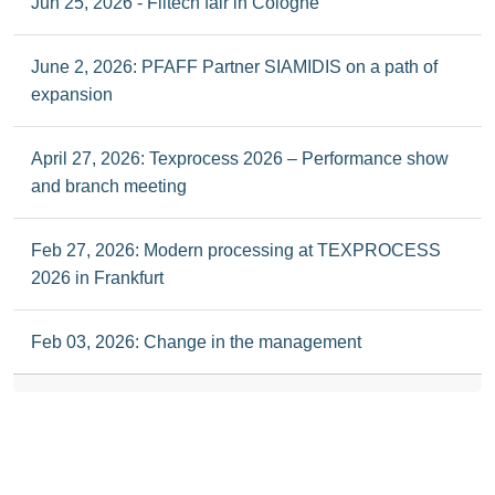
Jun 25, 2026 - Filtech fair in Cologne
June 2, 2026: PFAFF Partner SIAMIDIS on a path of
expansion
April 27, 2026: Texprocess 2026 – Performance show
and branch meeting
Feb 27, 2026: Modern processing at TEXPROCESS
2026 in Frankfurt
Feb 03, 2026: Change in the management