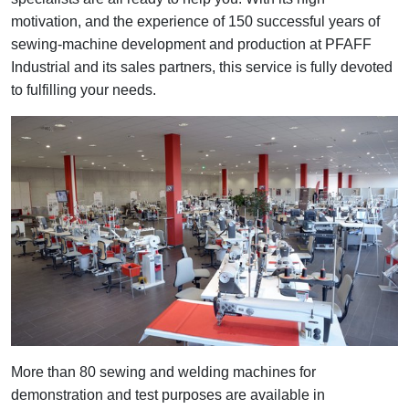
motivation, and the experience of 150 successful years of
sewing-machine development and production at PFAFF
Industrial and its sales partners, this service is fully devoted
to fulfilling your needs.
More than 80 sewing and welding machines for
demonstration and test purposes are available in