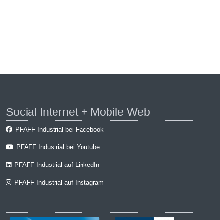
Social Internet + Mobile Web
PFAFF Industrial bei Facebook
PFAFF Industrial bei Youtube
PFAFF Industrial auf LinkedIn
PFAFF Industrial auf Instagram