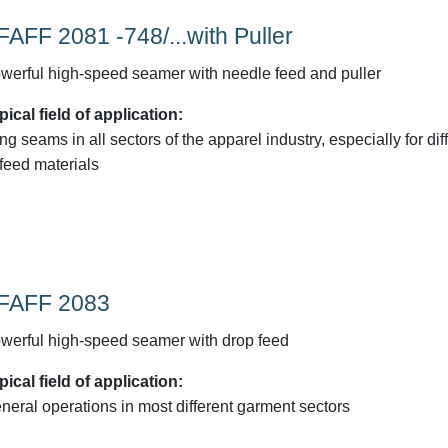
FAFF 2081 -748/...with Puller
werful high-speed seamer with needle feed and puller
pical field of application:
ng seams in all sectors of the apparel industry, especially for diff
-feed materials
FAFF 2083
werful high-speed seamer with drop feed
pical field of application:
neral operations in most different garment sectors