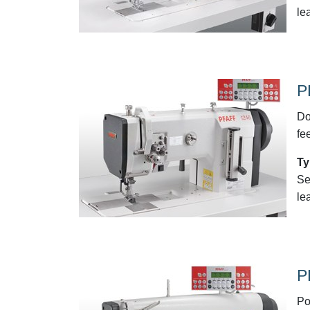
le
P
Do
fe
Ty
Se
le
P
Po