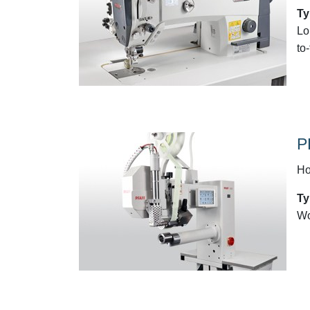
Ty
Lo
to
P
Ho
Ty
Wo