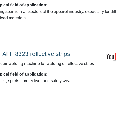
pical field of application:
ng seams in all sectors of the apparel industry, especially for diff
-feed materials
FAFF 8323 reflective strips
t-air welding machine for welding of reflective strips
pical field of application:
rk-, sports-, protective- and safety wear