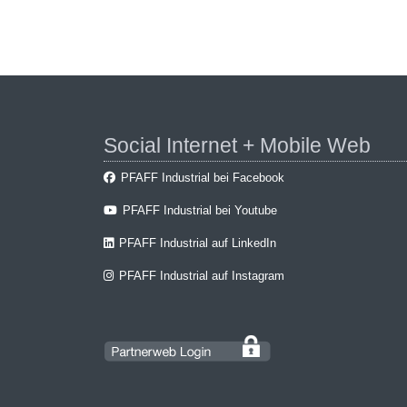
Social Internet + Mobile Web
PFAFF Industrial bei Facebook
PFAFF Industrial bei Youtube
PFAFF Industrial auf LinkedIn
PFAFF Industrial auf Instagram