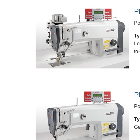
P
Po
Ty
Lo
to
P
Po
Ty
Ge