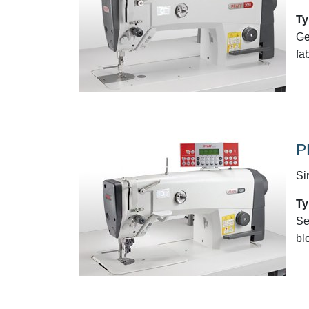
Ty
Ge
fa
P
Si
Ty
Se
bl