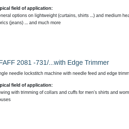
pical field of application:
neral options on lightweight (curtains, shirts ...) and medium he
brics (jeans) ... and much more
FAFF 2081 -731/...with Edge Trimmer
ngle needle lockstitch machine with needle feed and edge trim
pical field of application:
wing with trimming of collars and cuffs for men's shirts and wo
ouses