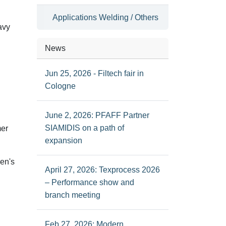
Applications Welding / Others
avy
News
Jun 25, 2026 - Filtech fair in
Cologne
June 2, 2026: PFAFF Partner
SIAMIDIS on a path of
mer
expansion
men's
April 27, 2026: Texprocess 2026
– Performance show and
branch meeting
Feb 27, 2026: Modern