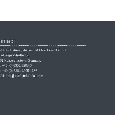
ontact
FF Industriesysteme und Maschinen GmbH
s-Geiger-Straße 12
61 Kaiserslautern, Germany
.: +49 (0) 6301 3205-0
: +49 (0) 6301 3205-1386
ail:
info@pfaff-industrial.com