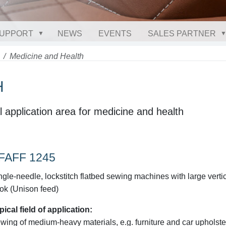
UPPORT
NEWS
EVENTS
SALES PARTNER
Medicine and Health
H
l application area for medicine and health
FAFF 1245
ngle-needle, lockstitch flatbed sewing machines with large verti
ok (Unison feed)
pical field of application:
wing of medium-heavy materials, e.g. furniture and car upholste