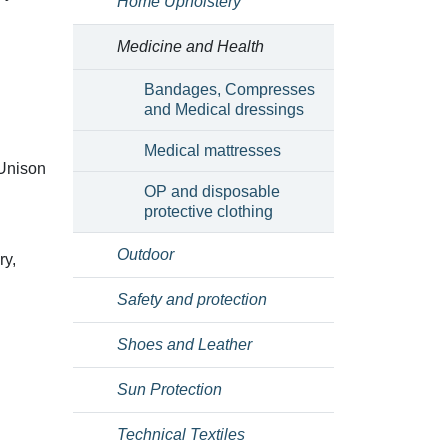
Home Upholstery
Medicine and Health
Bandages, Compresses
and Medical dressings
Medical mattresses
(Unison
OP and disposable
protective clothing
Outdoor
ry,
Safety and protection
Shoes and Leather
Sun Protection
Technical Textiles