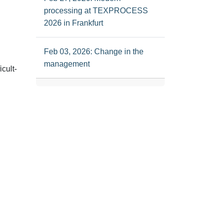
processing at TEXPROCESS
2026 in Frankfurt
Feb 03, 2026: Change in the
management
icult-