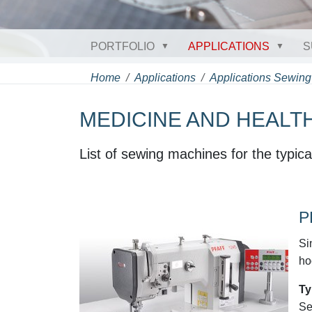
PORTFOLIO
APPLICATIONS
S
Home
Applications
Applications Sewing
MEDICINE AND HEALT
List of sewing machines for the typica
P
Si
ho
Ty
Se