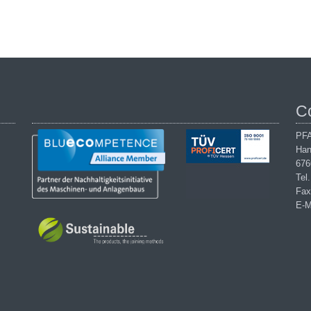
C
PFA
Han
676
Tel
Fax
E-M