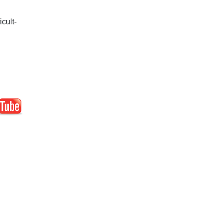
icult-