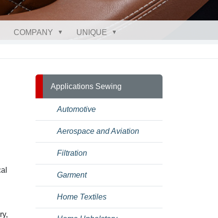
COMPANY
UNIQUE
Applications Sewing
Automotive
Aerospace and Aviation
Filtration
cal
Garment
Home Textiles
ry,