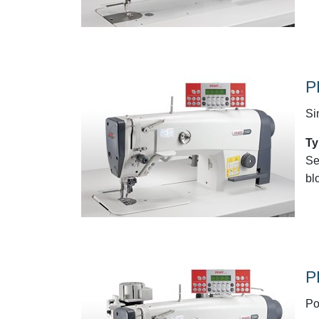
P
Si
Ty
Se
bl
P
Po