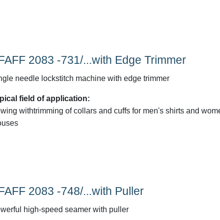
FAFF 2083 -731/...with Edge Trimmer
ngle needle lockstitch machine with edge trimmer
pical field of application:
wing withtrimming of collars and cuffs for men's shirts and wom
ouses
FAFF 2083 -748/...with Puller
werful high-speed seamer with puller