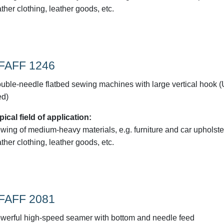
ather clothing, leather goods, etc.
FAFF 1246
uble-needle flatbed sewing machines with large vertical hook 
ed)
pical field of application:
wing of medium-heavy materials, e.g. furniture and car upholste
ather clothing, leather goods, etc.
FAFF 2081
werful high-speed seamer with bottom and needle feed