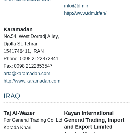
info@tdm.ir
http://www.tdm.ir/en/
Karamadan
No.54, West Dorradj Alley,
Djolfa St. Tehran
1541746411, IRAN
Phone: 0098 2122872841
Fax: 0098 2122853547
arta@karamadan.com
http://www.karamadan.com
IRAQ
Taj Al-Wazer
Kayan International
General Trading, Import
For General Trading Co. Ltd
and Export Limited
Karada Kharij