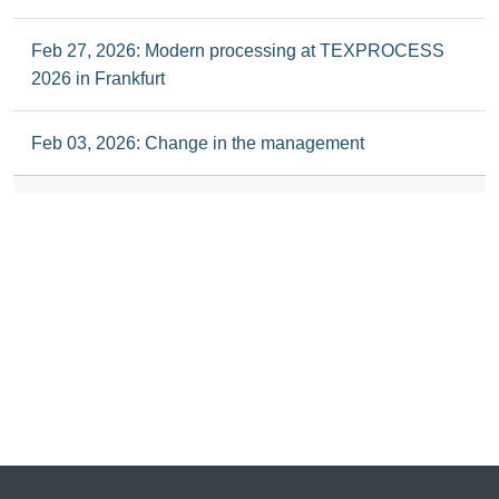
Feb 27, 2026: Modern processing at TEXPROCESS
2026 in Frankfurt
Feb 03, 2026: Change in the management