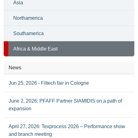
Asia
Northamerica
Southamerica
Africa & Middle East
News
Jun 25, 2026 - Filtech fair in Cologne
June 2, 2026: PFAFF Partner SIAMIDIS on a path of
expansion
April 27, 2026: Texprocess 2026 – Performance show
and branch meeting