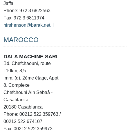
Jaffa
Phone: 972 3 6822563
Fax: 972 3 6811974
hirshenson@barak.net.il
MAROCCO
DALA MACHINE SARL
Bd. Chefchaouni, route
110km, 8,5
Imm. (d), 2ème étage, Appt.
8, Complexe
Chefchouni Ain Sebaâ -
Casablanca
20180 Casablanca
Phone: 00212 522 359763 /
00212 522 674107
Fax: 00212 522 359973