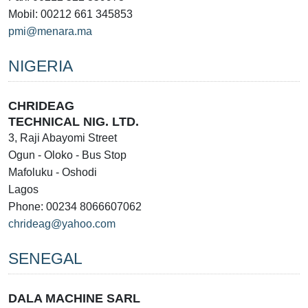
Mobil: 00212 661 345853
pmi@menara.ma
NIGERIA
CHRIDEAG
TECHNICAL NIG. LTD.
3, Raji Abayomi Street
Ogun - Oloko - Bus Stop
Mafoluku - Oshodi
Lagos
Phone: 00234 8066607062
chrideag@yahoo.com
SENEGAL
DALA MACHINE SARL