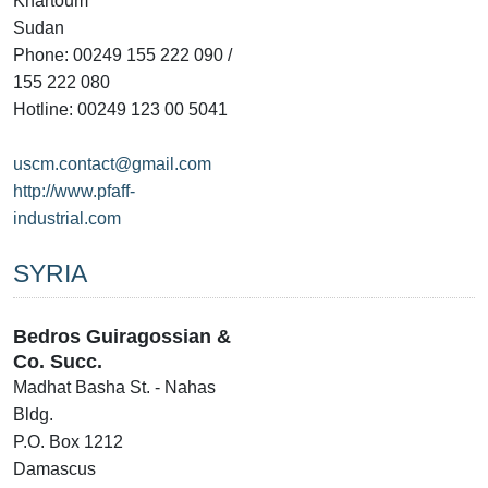
Khartoum
Sudan
Phone: 00249 155 222 090 /
155 222 080
Hotline: 00249 123 00 5041
uscm.contact@gmail.com
http://www.pfaff-
industrial.com
SYRIA
Bedros Guiragossian &
Co. Succ.
Madhat Basha St. - Nahas
Bldg.
P.O. Box 1212
Damascus