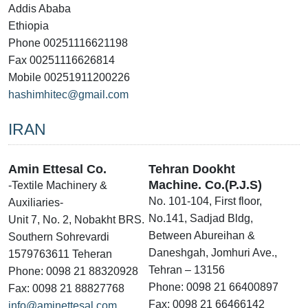
Addis Ababa
Ethiopia
Phone 00251116621198
Fax 00251116626814
Mobile 00251911200226
hashimhitec@gmail.com
IRAN
Amin Ettesal Co.
Tehran Dookht
Machine. Co.(P.J.S)
-Textile Machinery &
No. 101-104, First floor,
Auxiliaries-
No.141, Sadjad Bldg,
Unit 7, No. 2, Nobakht BRS.
Between Abureihan &
Southern Sohrevardi
Daneshgah, Jomhuri Ave.,
1579763611 Teheran
Tehran – 13156
Phone: 0098 21 88320928
Phone: 0098 21 66400897
Fax: 0098 21 88827768
Fax: 0098 21 66466142
info@aminettesal.com