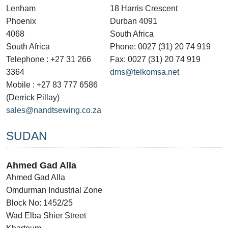
Lenham
18 Harris Crescent
Phoenix
Durban 4091
4068
South Africa
South Africa
Phone: 0027 (31) 20 74 919
Telephone : +27 31 266
Fax: 0027 (31) 20 74 919
3364
dms@telkomsa.net
Mobile : +27 83 777 6586
(Derrick Pillay)
sales@nandtsewing.co.za
SUDAN
Ahmed Gad Alla
Ahmed Gad Alla
Omdurman Industrial Zone
Block No: 1452/25
Wad Elba Shier Street