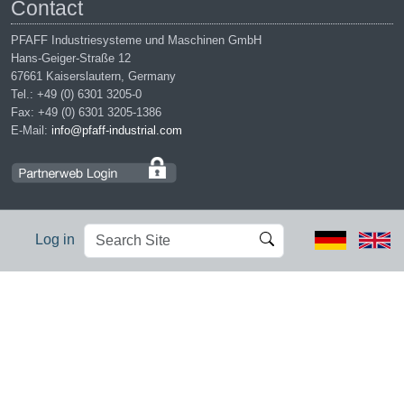
Contact
PFAFF Industriesysteme und Maschinen GmbH
Hans-Geiger-Straße 12
67661 Kaiserslautern, Germany
Tel.: +49 (0) 6301 3205-0
Fax: +49 (0) 6301 3205-1386
E-Mail:
info@pfaff-industrial.com
Search
Advanced
Log in
Site
Search…
Legal notices
|
Privacy policy
|
Terms of service
|
Conditions of
purchase
PFAFF is the exclusive trademark of VSM Group AB. | PFAFF
Industriesysteme und Maschinen GmbH is an authorized licensee of
the PFAFF trademark.