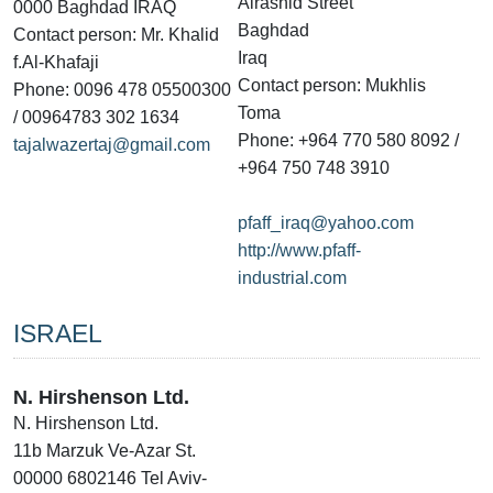
Alrashid Street
0000 Baghdad IRAQ
Baghdad
Contact person: Mr. Khalid
Iraq
f.Al-Khafaji
Contact person: Mukhlis
Phone: 0096 478 05500300
Toma
/ 00964783 302 1634
Phone: +964 770 580 8092 /
tajalwazertaj@gmail.com
+964 750 748 3910
pfaff_iraq@yahoo.com
http://www.pfaff-
industrial.com
ISRAEL
N. Hirshenson Ltd.
N. Hirshenson Ltd.
11b Marzuk Ve-Azar St.
00000 6802146 Tel Aviv-