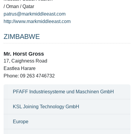
/ Oman / Qatar
patrus@markmiddleeast.com
http://www.markmiddleeast.com
ZIMBABWE
Mr. Horst Gross
17, Caighness Road
Eastlea Harare
Phone: 09 263 4746732
PFAFF Industriesysteme und Maschinen GmbH
KSL Joining Technology GmbH
Europe