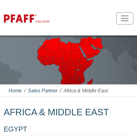
Home
Sales Partner
Africa & Middle East
AFRICA & MIDDLE EAST
EGYPT