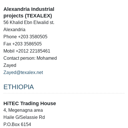
Alexandria Industrial
projects (TEXALEX)
56 Khalid Ebn Elwalid st.
Alexandria
Phone +203 3580505
Fax +203 3586505
Mobil +2012 22185461
Contact person: Mohamed
Zayed
Zayed@texalex.net
ETHIOPIA
HiTEC Trading House
4, Megenagna area
Haile G/Selassie Rd
P.O.Box 6154