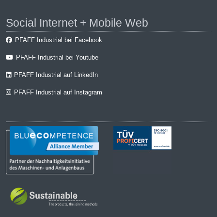
Social Internet + Mobile Web
PFAFF Industrial bei Facebook
PFAFF Industrial bei Youtube
PFAFF Industrial auf LinkedIn
PFAFF Industrial auf Instagram