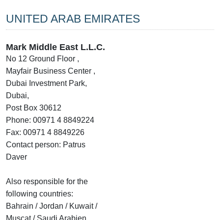
UNITED ARAB EMIRATES
Mark Middle East L.L.C.
No 12 Ground Floor ,
Mayfair Business Center ,
Dubai Investment Park,
Dubai,
Post Box 30612
Phone: 00971 4 8849224
Fax: 00971 4 8849226
Contact person: Patrus
Daver
Also responsible for the
following countries:
Bahrain / Jordan / Kuwait /
Muscat / Saudi Arabien