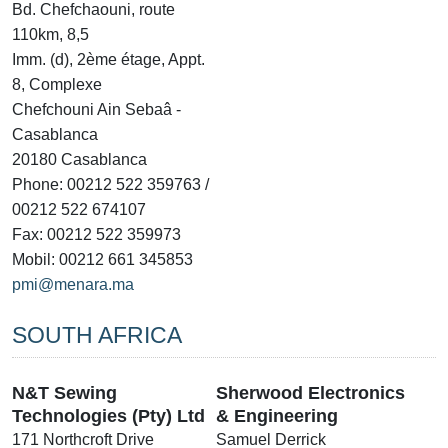
Bd. Chefchaouni, route
110km, 8,5
Imm. (d), 2ème étage, Appt.
8, Complexe
Chefchouni Ain Sebaâ -
Casablanca
20180 Casablanca
Phone: 00212 522 359763 /
00212 522 674107
Fax: 00212 522 359973
Mobil: 00212 661 345853
pmi@menara.ma
SOUTH AFRICA
N&T Sewing
Sherwood Electronics
Technologies (Pty) Ltd
& Engineering
171 Northcroft Drive
Samuel Derrick