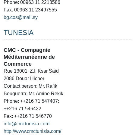
Phone: 00963 11 2213586
Fax: 00963 11 23497555
bg.cos@mail.sy
TUNESIA
CMC - Compagnie
Méditerranéenne de
Commerce
Rue 13001, Z.I. Ksar Said
2086 Douar Hicher
Contact person: Mr. Rafik
Bouguerra; Mr. Amine Rekik
Phone: ++216 71 547407;
++216 71 546422
Fax: ++216 71 546770
info@cmctunisia.com
http://www.cmctunisia.com/