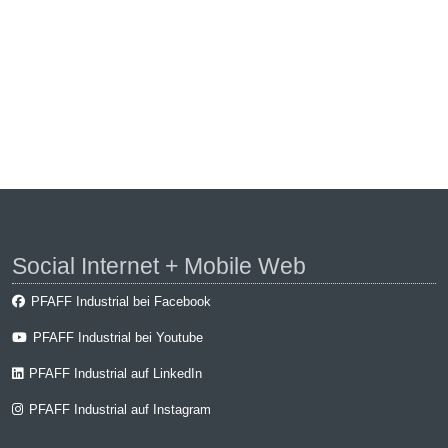
Social Internet + Mobile Web
PFAFF Industrial bei Facebook
PFAFF Industrial bei Youtube
PFAFF Industrial auf LinkedIn
PFAFF Industrial auf Instagram