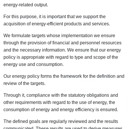
energy-related output.
For this purpose, it is important that we support the
acquisition of energy-efficient products and services.
We formulate targets whose implementation we ensure
through the provision of financial and personnel resources
and the necessary information. We ensure that our energy
policy is appropriate with regard to type and scope of the
energy use and consumption.
Our energy policy forms the framework for the definition and
review of the targets.
Through it, compliance with the statutory obligations and
other requirements with regard to the use of energy, the
consumption of energy and energy efficiency is ensured.
The defined goals are regularly reviewed and the results
communicated. These results are used to derive measures.