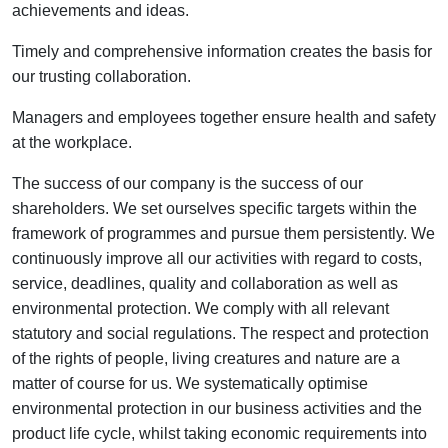
achievements and ideas.
Timely and comprehensive information creates the basis for
our trusting collaboration.
Managers and employees together ensure health and safety
at the workplace.
The success of our company is the success of our
shareholders. We set ourselves specific targets within the
framework of programmes and pursue them persistently. We
continuously improve all our activities with regard to costs,
service, deadlines, quality and collaboration as well as
environmental protection. We comply with all relevant
statutory and social regulations. The respect and protection
of the rights of people, living creatures and nature are a
matter of course for us. We systematically optimise
environmental protection in our business activities and the
product life cycle, whilst taking economic requirements into