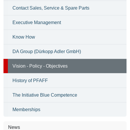
Contact Sales, Service & Spare Parts
Executive Management
Know How
DA Group (Dürkopp Adler GmbH)
Vision - Policy - Objectives
History of PFAFF
The Initiative Blue Competence
Memberships
News