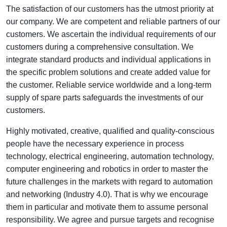
The satisfaction of our customers has the utmost priority at
our company. We are competent and reliable partners of our
customers. We ascertain the individual requirements of our
customers during a comprehensive consultation. We
integrate standard products and individual applications in
the specific problem solutions and create added value for
the customer. Reliable service worldwide and a long-term
supply of spare parts safeguards the investments of our
customers.
Highly motivated, creative, qualified and quality-conscious
people have the necessary experience in process
technology, electrical engineering, automation technology,
computer engineering and robotics in order to master the
future challenges in the markets with regard to automation
and networking (Industry 4.0). That is why we encourage
them in particular and motivate them to assume personal
responsibility. We agree and pursue targets and recognise