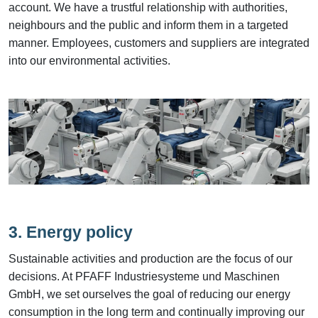
account. We have a trustful relationship with authorities,
neighbours and the public and inform them in a targeted
manner. Employees, customers and suppliers are integrated
into our environmental activities.
3. Energy policy
Sustainable activities and production are the focus of our
decisions. At PFAFF Industriesysteme und Maschinen
GmbH, we set ourselves the goal of reducing our energy
consumption in the long term and continually improving our