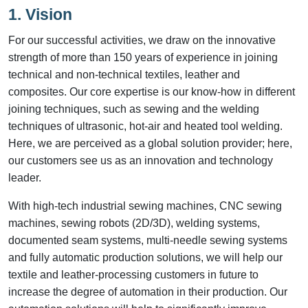
1. Vision
For our successful activities, we draw on the innovative
strength of more than 150 years of experience in joining
technical and non-technical textiles, leather and
composites. Our core expertise is our know-how in different
joining techniques, such as sewing and the welding
techniques of ultrasonic, hot-air and heated tool welding.
Here, we are perceived as a global solution provider; here,
our customers see us as an innovation and technology
leader.
With high-tech industrial sewing machines, CNC sewing
machines, sewing robots (2D/3D), welding systems,
documented seam systems, multi-needle sewing systems
and fully automatic production solutions, we will help our
textile and leather-processing customers in future to
increase the degree of automation in their production. Our