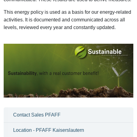
This energy policy is used as a basis for our energy-related
activities. It is documented and communicated across all
levels, reviewed every year and constantly updated.
Contact Sales PFAFF
Location - PFAFF Kaiserslautern