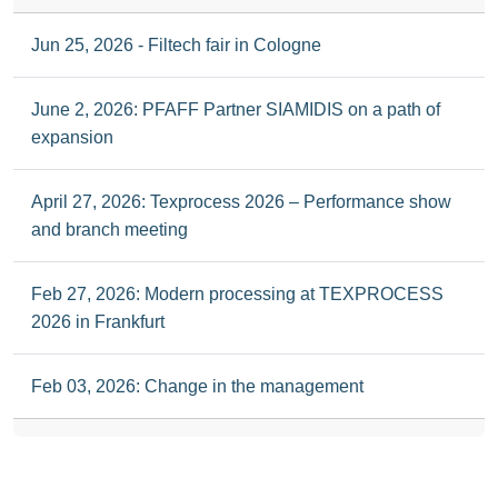
Jun 25, 2026 - Filtech fair in Cologne
June 2, 2026: PFAFF Partner SIAMIDIS on a path of
expansion
April 27, 2026: Texprocess 2026 – Performance show
and branch meeting
Feb 27, 2026: Modern processing at TEXPROCESS
2026 in Frankfurt
Feb 03, 2026: Change in the management