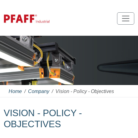
Home
Company
Vision - Policy - Objectives
VISION - POLICY -
OBJECTIVES