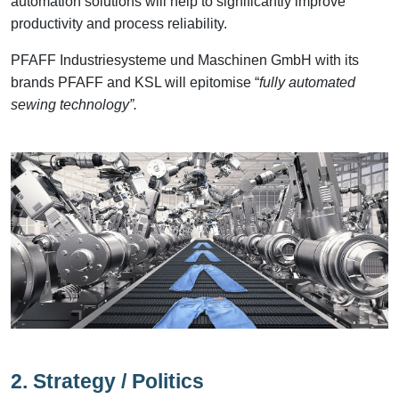
automation solutions will help to significantly improve
productivity and process reliability.
PFAFF Industriesysteme und Maschinen GmbH with its
brands PFAFF and KSL will epitomise “
fully automated
sewing technology”.
2. Strategy / Politics