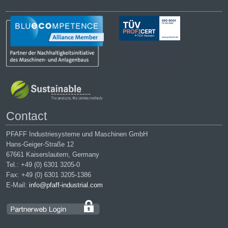
Contact
PFAFF Industriesysteme und Maschinen GmbH
Hans-Geiger-Straße 12
67661 Kaiserslautern, Germany
Tel.: +49 (0) 6301 3205-0
Fax: +49 (0) 6301 3205-1386
E-Mail:
info@pfaff-industrial.com