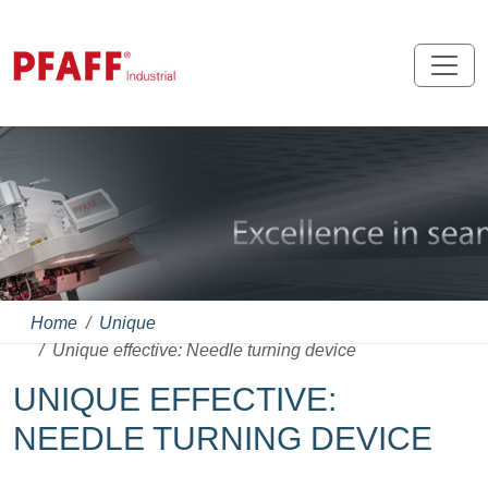
Home
Unique
Unique effective: Needle turning device
UNIQUE EFFECTIVE:
NEEDLE TURNING DEVICE