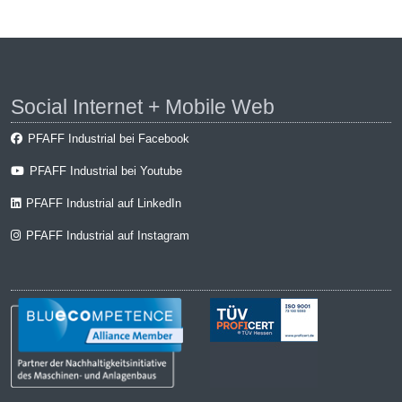
Social Internet + Mobile Web
PFAFF Industrial bei Facebook
PFAFF Industrial bei Youtube
PFAFF Industrial auf LinkedIn
PFAFF Industrial auf Instagram