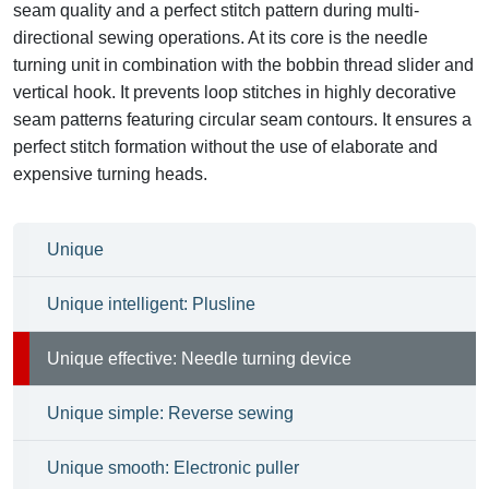
seam quality and a perfect stitch pattern during multi-
directional sewing operations. At its core is the needle
turning unit in combination with the bobbin thread slider and
vertical hook. It prevents loop stitches in highly decorative
seam patterns featuring circular seam contours. It ensures a
perfect stitch formation without the use of elaborate and
expensive turning heads.
Unique
Unique intelligent: Plusline
Unique effective: Needle turning device
Unique simple: Reverse sewing
Unique smooth: Electronic puller