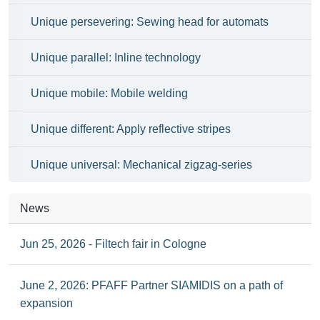
Unique persevering: Sewing head for automats
Unique parallel: Inline technology
Unique mobile: Mobile welding
Unique different: Apply reflective stripes
Unique universal: Mechanical zigzag-series
News
Jun 25, 2026 - Filtech fair in Cologne
June 2, 2026: PFAFF Partner SIAMIDIS on a path of
expansion