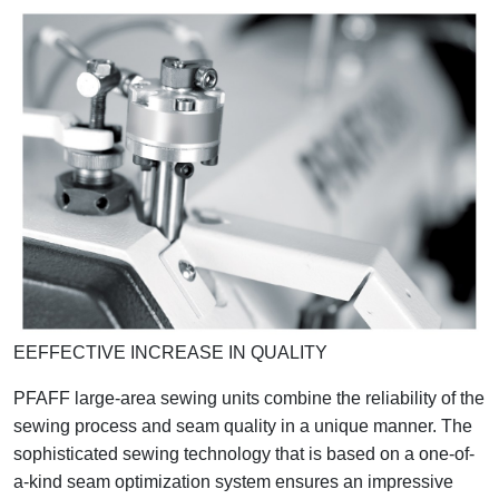
EEFFECTIVE INCREASE IN QUALITY
PFAFF large-area sewing units combine the reliability of the
sewing process and seam quality in a unique manner. The
sophisticated sewing technology that is based on a one-of-
a-kind seam optimization system ensures an impressive