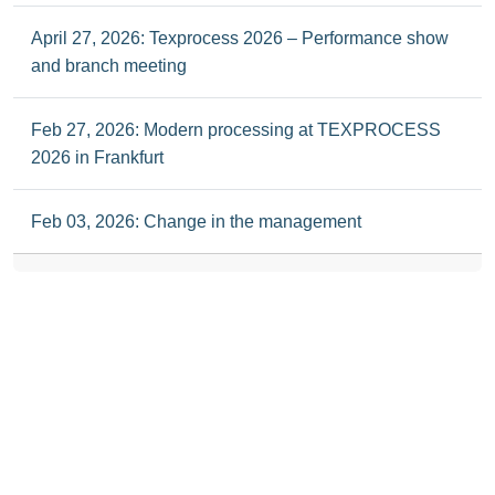
April 27, 2026: Texprocess 2026 – Performance show
and branch meeting
Feb 27, 2026: Modern processing at TEXPROCESS
2026 in Frankfurt
Feb 03, 2026: Change in the management