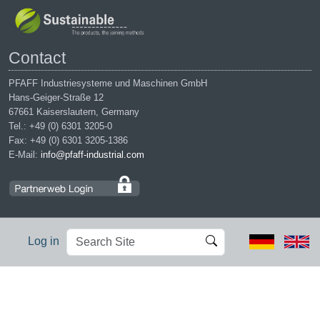
Contact
PFAFF Industriesysteme und Maschinen GmbH
Hans-Geiger-Straße 12
67661 Kaiserslautern, Germany
Tel.: +49 (0) 6301 3205-0
Fax: +49 (0) 6301 3205-1386
E-Mail:
info@pfaff-industrial.com
Search
Advanced
Log in
Site
Search…
Legal notices
|
Privacy policy
|
Terms of service
|
Conditions of
purchase
PFAFF is the exclusive trademark of VSM Group AB. | PFAFF