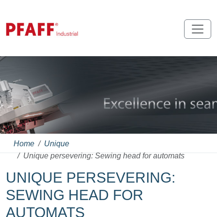
Home
Unique
Unique persevering: Sewing head for automats
UNIQUE PERSEVERING:
SEWING HEAD FOR
AUTOMATS