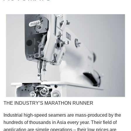
THE INDUSTRY’S MARATHON RUNNER
Industrial high-speed seamers are mass-produced by the
hundreds of thousands in Asia every year. Their field of
application are simple operations – their low prices are