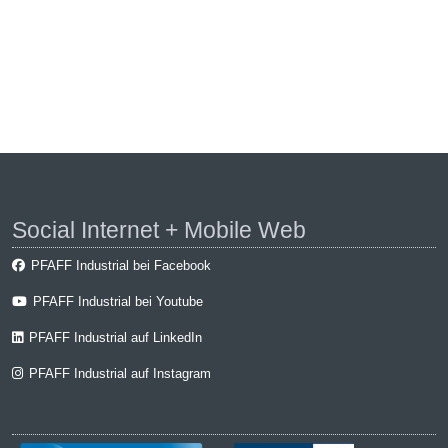
Social Internet + Mobile Web
PFAFF Industrial bei Facebook
PFAFF Industrial bei Youtube
PFAFF Industrial auf LinkedIn
PFAFF Industrial auf Instagram