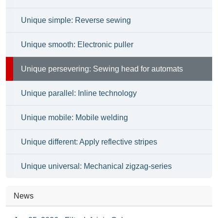
Unique simple: Reverse sewing
Unique smooth: Electronic puller
Unique persevering: Sewing head for automats
Unique parallel: Inline technology
Unique mobile: Mobile welding
Unique different: Apply reflective stripes
Unique universal: Mechanical zigzag-series
News