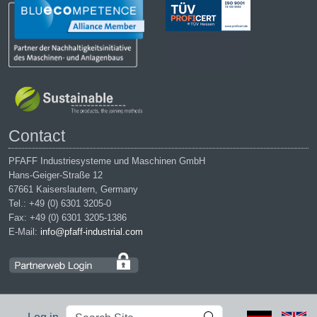
Contact
PFAFF Industriesysteme und Maschinen GmbH
Hans-Geiger-Straße 12
67661 Kaiserslautern, Germany
Tel.: +49 (0) 6301 3205-0
Fax: +49 (0) 6301 3205-1386
E-Mail:
info@pfaff-industrial.com
Search
Advanced