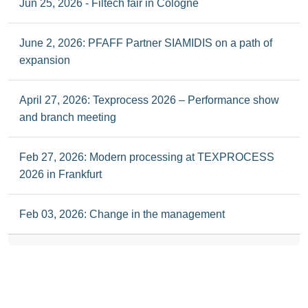
Jun 25, 2026 - Filtech fair in Cologne
June 2, 2026: PFAFF Partner SIAMIDIS on a path of
expansion
April 27, 2026: Texprocess 2026 – Performance show
and branch meeting
Feb 27, 2026: Modern processing at TEXPROCESS
2026 in Frankfurt
Feb 03, 2026: Change in the management