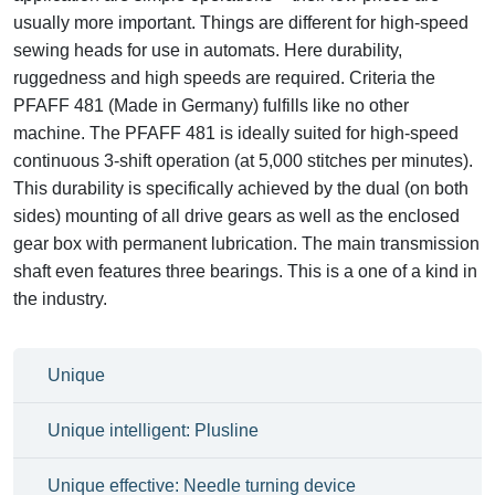
usually more important. Things are different for high-speed
sewing heads for use in automats. Here durability,
ruggedness and high speeds are required. Criteria the
PFAFF 481 (Made in Germany) fulfills like no other
machine. The PFAFF 481 is ideally suited for high-speed
continuous 3-shift operation (at 5,000 stitches per minutes).
This durability is specifically achieved by the dual (on both
sides) mounting of all drive gears as well as the enclosed
gear box with permanent lubrication. The main transmission
shaft even features three bearings. This is a one of a kind in
the industry.
Unique
Unique intelligent: Plusline
Unique effective: Needle turning device