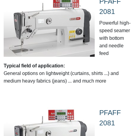
PFAFF
2081
Powerful high-
speed seamer
with bottom
and needle
feed
Typical field of application:
General options on lightweight (curtains, shirts ...) and
medium heavy fabrics (jeans) ... and much more
PFAFF
2081