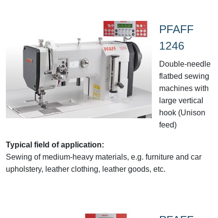
PFAFF
1246
Double-needle
flatbed sewing
machines with
large vertical
hook (Unison
feed)
Typical field of application:
Sewing of medium-heavy materials, e.g. furniture and car
upholstery, leather clothing, leather goods, etc.