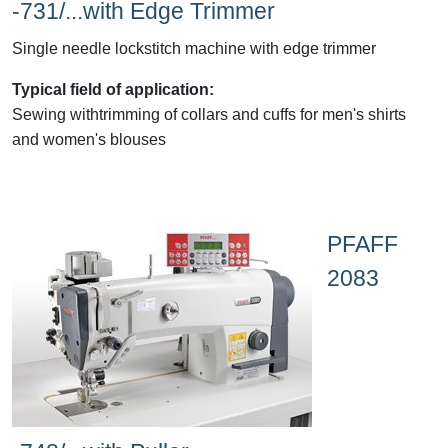
-731/...with Edge Trimmer
Single needle lockstitch machine with edge trimmer
Typical field of application:
Sewing withtrimming of collars and cuffs for men's shirts
and women's blouses
PFAFF
2083