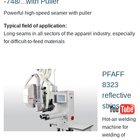
-748/...with Puller
Powerful high-speed seamer with puller
Typical field of application:
Long seams in all sectors of the apparel industry, especially
for difficult-to-feed materials
PFAFF
8323
reflective
strips
Hot-air welding
machine for
welding of