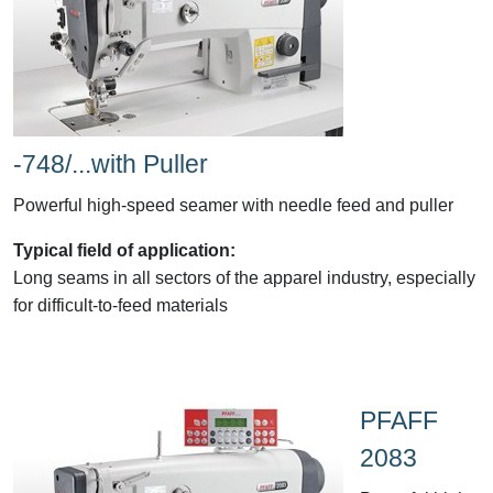
-748/...with Puller
Powerful high-speed seamer with needle feed and puller
Typical field of application:
Long seams in all sectors of the apparel industry, especially
for difficult-to-feed materials
PFAFF
2083