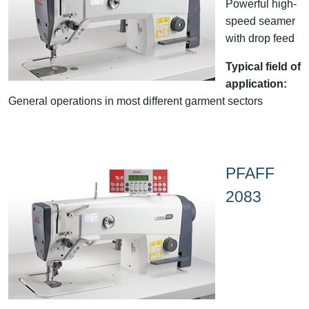
Powerful high-
speed seamer
with drop feed
Typical field of
application:
General operations in most different garment sectors
PFAFF
2083