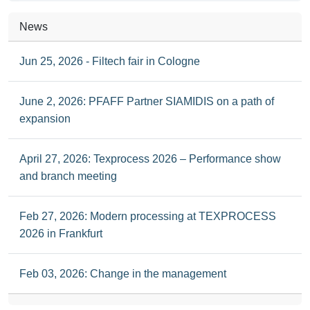
News
Jun 25, 2026 - Filtech fair in Cologne
June 2, 2026: PFAFF Partner SIAMIDIS on a path of
expansion
April 27, 2026: Texprocess 2026 – Performance show
and branch meeting
Feb 27, 2026: Modern processing at TEXPROCESS
2026 in Frankfurt
Feb 03, 2026: Change in the management