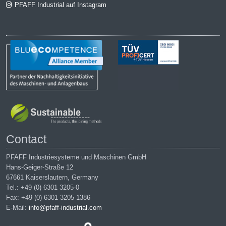
PFAFF Industrial auf Instagram
Contact
PFAFF Industriesysteme und Maschinen GmbH
Hans-Geiger-Straße 12
67661 Kaiserslautern, Germany
Tel.: +49 (0) 6301 3205-0
Fax: +49 (0) 6301 3205-1386
E-Mail:
info@pfaff-industrial.com