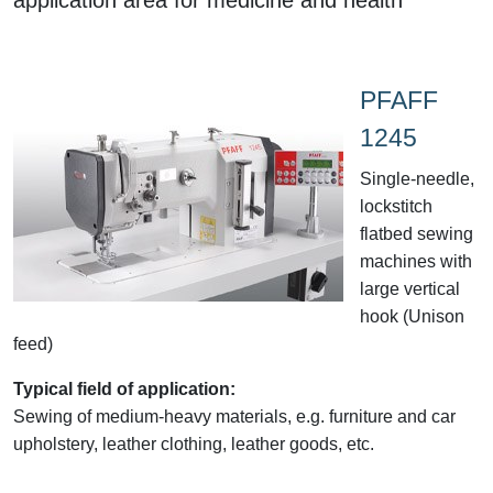
PFAFF
1245
Single-needle,
lockstitch
flatbed sewing
machines with
large vertical
hook (Unison
feed)
Typical field of application:
Sewing of medium-heavy materials, e.g. furniture and car
upholstery, leather clothing, leather goods, etc.