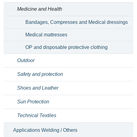
Medicine and Health
Bandages, Compresses and Medical dressings
Medical mattresses
OP and disposable protective clothing
Outdoor
Safety and protection
Shoes and Leather
Sun Protection
Technical Textiles
Applications Welding / Others