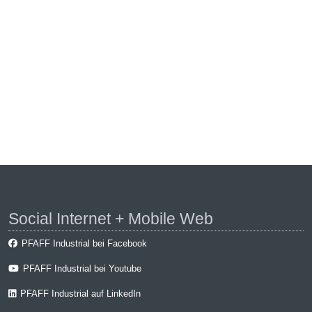
Social Internet + Mobile Web
PFAFF Industrial bei Facebook
PFAFF Industrial bei Youtube
PFAFF Industrial auf LinkedIn