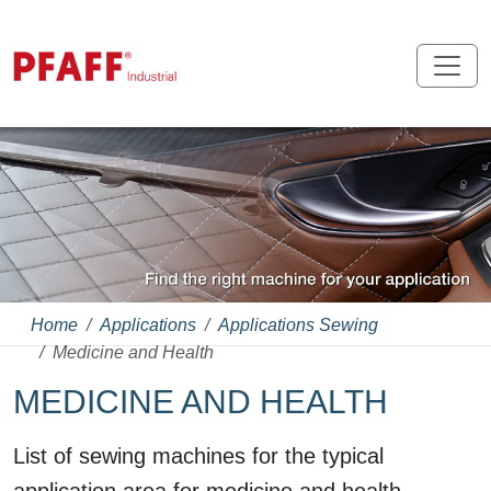
Home
Applications
Applications Sewing
Medicine and Health
MEDICINE AND HEALTH
List of sewing machines for the typical
application area for medicine and health