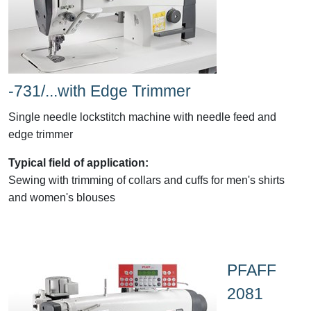
-731/...with Edge Trimmer
Single needle lockstitch machine with needle feed and
edge trimmer
Typical field of application:
Sewing with trimming of collars and cuffs for men's shirts
and women's blouses
PFAFF
2081