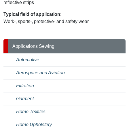
reflective strips
Typical field of application:
Work-, sports-, protective- and safety wear
Applications Sewing
Automotive
Aerospace and Aviation
Filtration
Garment
Home Textiles
Home Upholstery