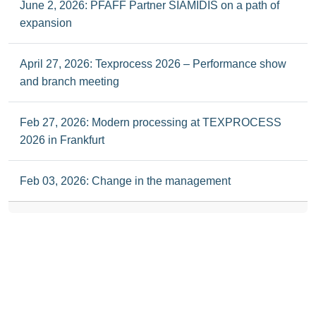
June 2, 2026: PFAFF Partner SIAMIDIS on a path of
expansion
April 27, 2026: Texprocess 2026 – Performance show
and branch meeting
Feb 27, 2026: Modern processing at TEXPROCESS
2026 in Frankfurt
Feb 03, 2026: Change in the management