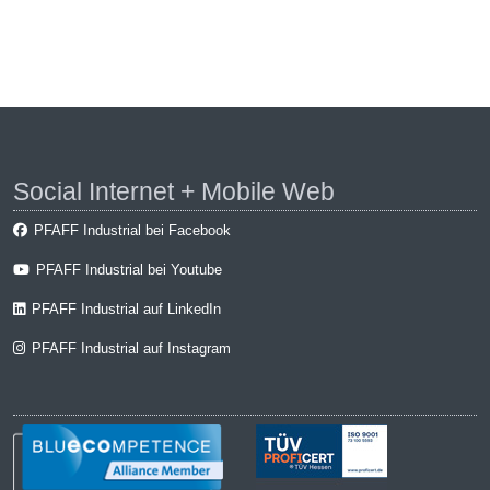
Social Internet + Mobile Web
PFAFF Industrial bei Facebook
PFAFF Industrial bei Youtube
PFAFF Industrial auf LinkedIn
PFAFF Industrial auf Instagram