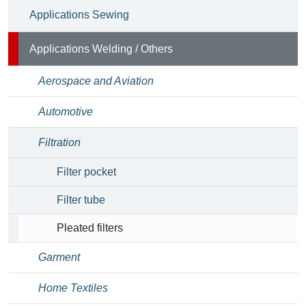
Applications Sewing
Applications Welding / Others
Aerospace and Aviation
Automotive
Filtration
Filter pocket
Filter tube
Pleated filters
Garment
Home Textiles