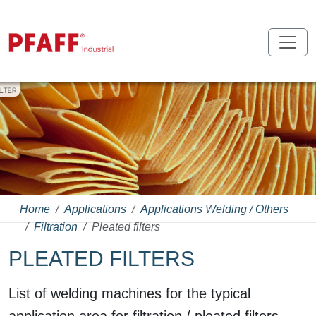
Home
Applications
Applications Welding / Others
Filtration
Pleated filters
PLEATED FILTERS
List of welding machines for the typical
application area for filtration / pleated filters