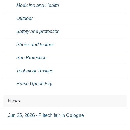
Medicine and Health
Outdoor
Safety and protection
Shoes and leather
Sun Protection
Technical Textiles
Home Upholstery
News
Jun 25, 2026 - Filtech fair in Cologne