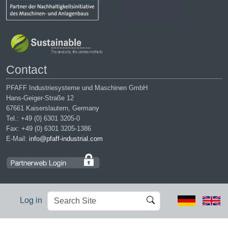
Contact
PFAFF Industriesysteme und Maschinen GmbH
Hans-Geiger-Straße 12
67661 Kaiserslautern, Germany
Tel.: +49 (0) 6301 3205-0
Fax: +49 (0) 6301 3205-1386
E-Mail:
info@pfaff-industrial.com
Search
Advanced
Log in
Site
Search…