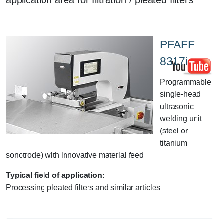
PFAFF
8317i
Programmable
single-head
ultrasonic
welding unit
(steel or
titanium
sonotrode) with innovative material feed
Typical field of application:
Processing pleated filters and similar articles