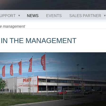
UPPORT
NEWS
EVENTS
SALES PARTNER
the management
E IN THE MANAGEMENT