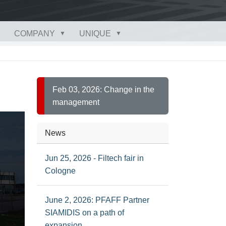
COMPANY
UNIQUE
Feb 03, 2026: Change in the
management
News
Jun 25, 2026 - Filtech fair in
Cologne
June 2, 2026: PFAFF Partner
SIAMIDIS on a path of
expansion