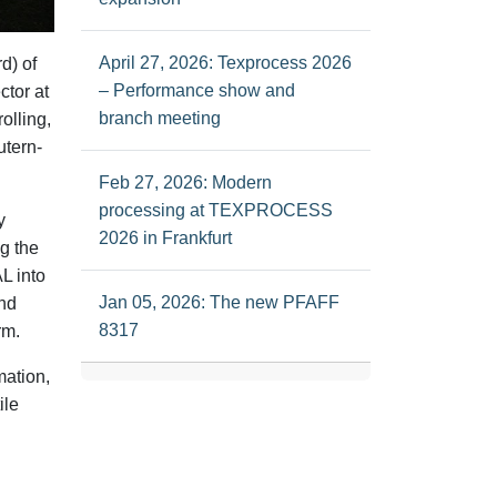
April 27, 2026: Texprocess 2026
d) of
– Performance show and
tor at
branch meeting
olling,
utern-
Feb 27, 2026: Modern
processing at TEXPROCESS
y
2026 in Frankfurt
g the
L into
Jan 05, 2026: The new PFAFF
and
8317
rm.
mation,
ile