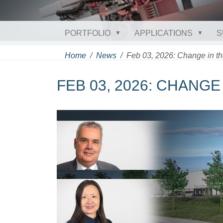
PORTFOLIO
APPLICATIONS
S
Home
News
Feb 03, 2026: Change in 
FEB 03, 2026: CHANG