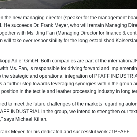
en the new managing director (speaker for the management boar
He succeeds Dr. Frank Meyer, who will remain Managing Direc
ther with Ms. Jing Fan (Managing Director for finance & contr
n will take over responsibility for the long-established Kaisersla
rkopp Adler GmbH. Both companies are part of the internationall
th Ms. Fan, is responsible for driving forward and implementin
 is the strategic and operational integration of PFAFF INDUSTRIA
 further step towards leveraging synergies within the group 
sition in the textile and leather processing industry in long te
oned to meet the future challenges of the markets regarding auto
h PFAFF INDUSTRIAL in the group, we intend to strengthen our text
,” says Michael Kilian.
Frank Meyer, for his dedicated and successful work at PFAFF