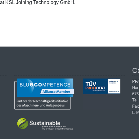
at KSL Joining Technology GmbH.
C
PFA
Han
676
Tel
Fax
E-M