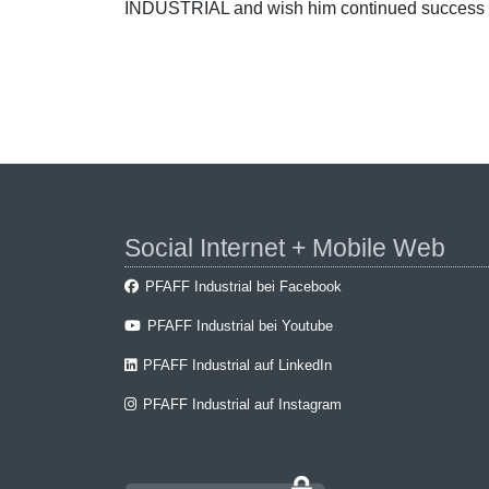
INDUSTRIAL and wish him continued success 
Social Internet + Mobile Web
PFAFF Industrial bei Facebook
PFAFF Industrial bei Youtube
PFAFF Industrial auf LinkedIn
PFAFF Industrial auf Instagram