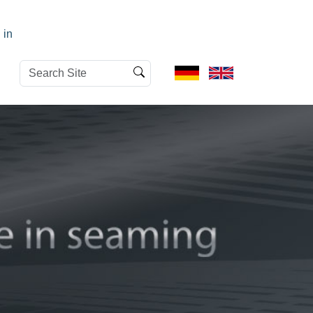
 in
Search
Advanced
Site
Search…