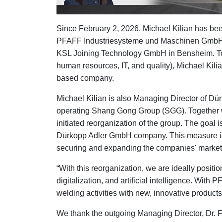
Since February 2, 2026, Michael Kilian has be
PFAFF Industriesysteme und Maschinen GmbH. 
KSL Joining Technology GmbH in Bensheim. Toge
human resources, IT, and quality), Michael Kilia
based company.
Michael Kilian is also Managing Director of Dü
operating Shang Gong Group (SGG). Together wi
initiated reorganization of the group. The goal
Dürkopp Adler GmbH company. This measure is a
securing and expanding the companies' market po
“With this reorganization, we are ideally positi
digitalization, and artificial intelligence. Wit
welding activities with new, innovative products
We thank the outgoing Managing Director, Dr. 