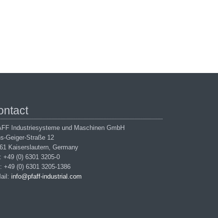
ontact
FF Industriesysteme und Maschinen GmbH
s-Geiger-Straße 12
61 Kaiserslautern, Germany
.: +49 (0) 6301 3205-0
: +49 (0) 6301 3205-1386
ail:
info@pfaff-industrial.com