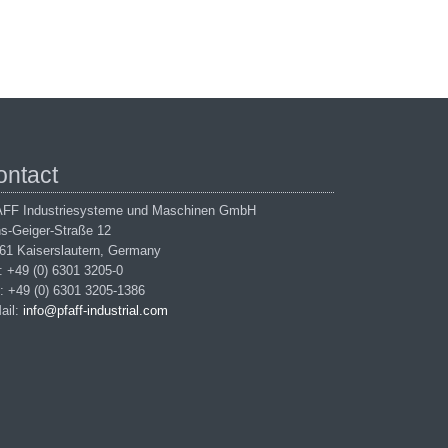
ontact
FF Industriesysteme und Maschinen GmbH
s-Geiger-Straße 12
61 Kaiserslautern, Germany
.: +49 (0) 6301 3205-0
: +49 (0) 6301 3205-1386
ail:
info@pfaff-industrial.com