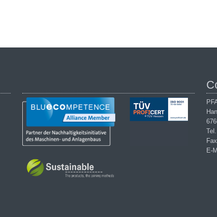
C
PFA
Han
676
Tel
Fax
E-M