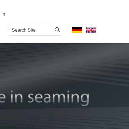
 in
Search
Advanced
Site
Search…