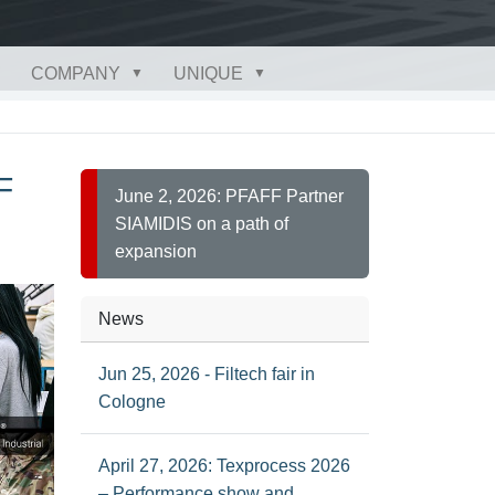
COMPANY
UNIQUE
F
June 2, 2026: PFAFF Partner
SIAMIDIS on a path of
expansion
News
Jun 25, 2026 - Filtech fair in
Cologne
April 27, 2026: Texprocess 2026
– Performance show and