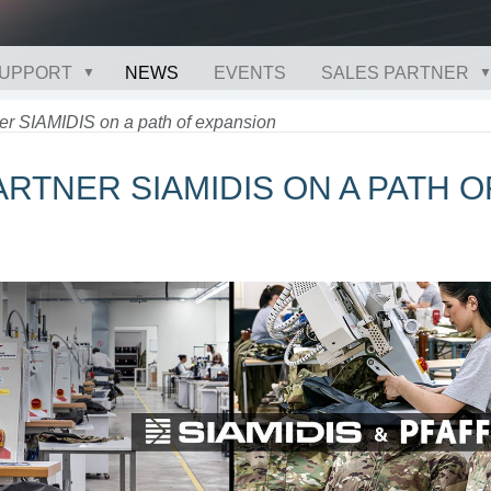
UPPORT
NEWS
EVENTS
SALES PARTNER
er SIAMIDIS on a path of expansion
PARTNER SIAMIDIS ON A PATH O