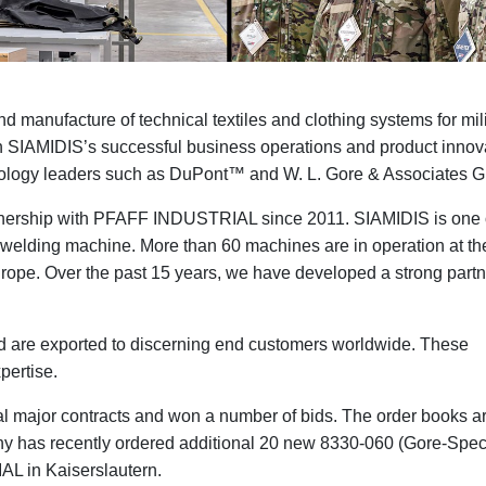
manufacture of technical textiles and clothing systems for mili
r in SIAMIDIS’s successful business operations and product innov
chnology leaders such as DuPont™ and
W. L. Gore & Associates
tnership with PFAFF INDUSTRIAL since 2011. SIAMIDIS is one 
e-welding machine. More than 60 machines are in operation at the
urope. Over the past 15 years, we have developed a strong part
d are exported to discerning end customers worldwide. These
pertise.
 major contracts and won a number of bids. The order books are
y has recently ordered additional 20 new 8330-060 (Gore-Spec
L in Kaiserslautern.