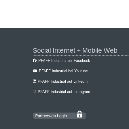
Social Internet + Mobile Web
PFAFF Industrial bei Facebook
PFAFF Industrial bei Youtube
PFAFF Industrial auf LinkedIn
PFAFF Industrial auf Instagram