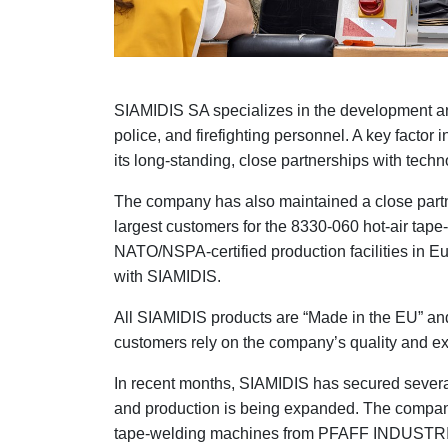
SIAMIDIS SA specializes in the development and 
police, and firefighting personnel. A key facto
its long-standing, close partnerships with te
The company has also maintained a close par
largest customers for the 8330-060 hot-air tap
NATO/NSPA-certified production facilities in E
with SIAMIDIS.
All SIAMIDIS products are “Made in the EU” an
customers rely on the company’s quality and ex
In recent months, SIAMIDIS has secured several
and production is being expanded. The compan
tape-welding machines from PFAFF INDUSTRIA