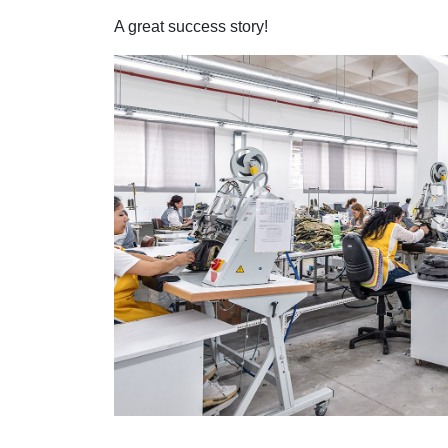
A great success story!