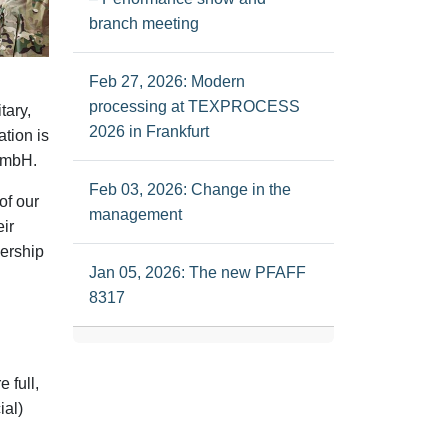
branch meeting
Feb 27, 2026: Modern
processing at TEXPROCESS
tary,
2026 in Frankfurt
ation is
 GmbH
.
Feb 03, 2026: Change in the
of our
management
ir
nership
Jan 05, 2026: The new PFAFF
8317
 full,
ial)