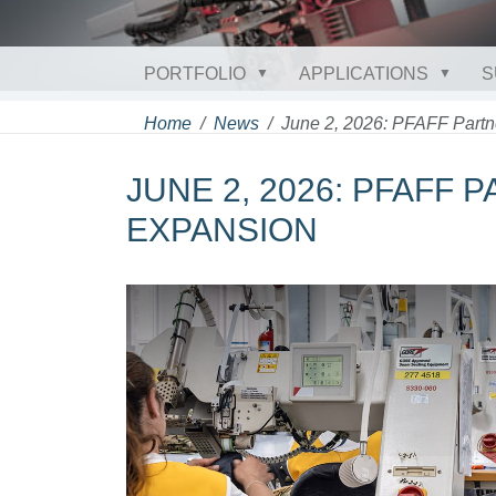
PORTFOLIO
APPLICATIONS
S
Home
News
June 2, 2026: PFAFF Partn
JUNE 2, 2026: PFAFF 
EXPANSION