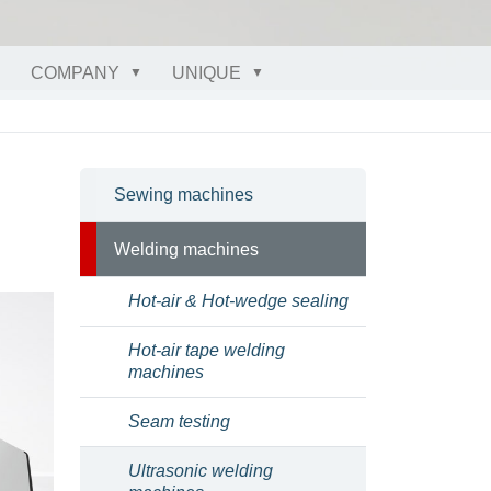
COMPANY
UNIQUE
Sewing machines
Welding machines
Hot-air & Hot-wedge sealing
Hot-air tape welding
machines
Seam testing
Ultrasonic welding