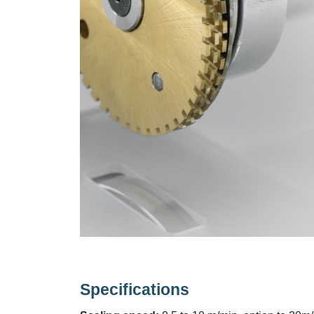
Specifications