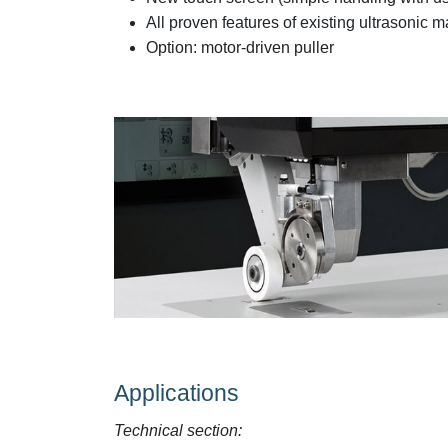
All proven features of existing ultrasonic
Option: motor-driven puller
Applications
Technical section: