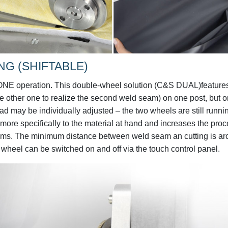
NG (SHIFTABLE)
ONE operation. This double-wheel solution (C&S DUAL)feature
he other one to realize the second weld seam) on one post, but o
oad may be individually adjusted – the two wheels are still runni
ore specifically to the material at hand and increases the pro
seams. The minimum distance between weld seam an cutting is a
g wheel can be switched on and off via the touch control panel.