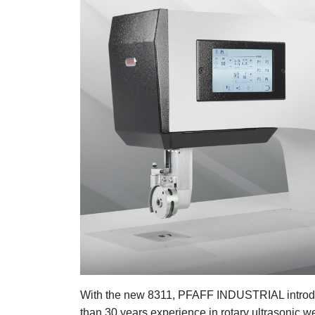
With the new 8311, PFAFF INDUSTRIAL introdu
than 30 years experience in rotary ultrasonic 