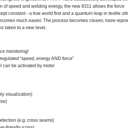
tion of speed and welding energy, the new 8311 allows the force
 constant - a true world first and a quantum leap in textile ult
becomes much easier. The process becomes clearer, more repro
is taken to a new level.
rce monitoring!
regulated “speed, energy AND force”
el can be activated by motor
ly visualization)
low)
etection (e.g. cross seams)
r-friendly icons)