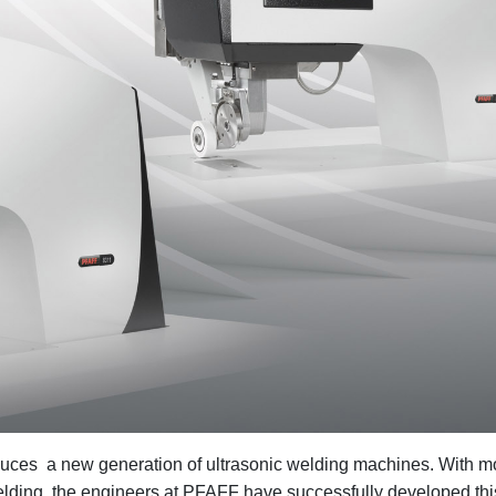
ces a new generation of ultrasonic welding machines. With m
welding, the engineers at PFAFF have successfully developed thi