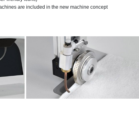
 machines are included in the new machine concept