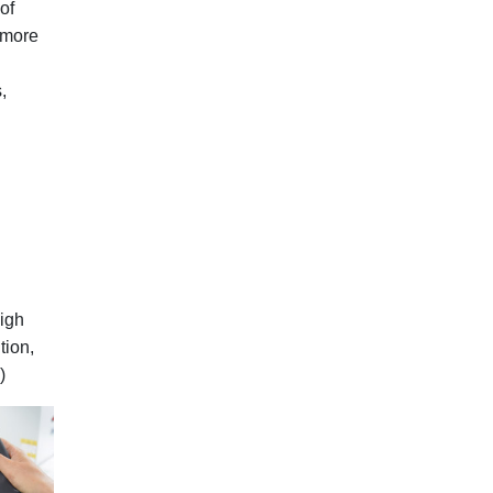
of
 more
,
high
tion,
)