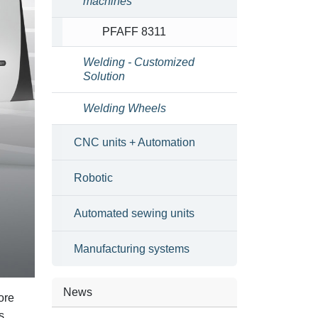
machines
PFAFF 8311
Welding - Customized
Solution
Welding Wheels
CNC units + Automation
Robotic
Automated sewing units
Manufacturing systems
News
ore
s