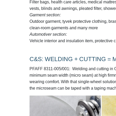
Filter bags, health care articles, medical mattre
vests, blinds and awnings, pleated filter, sho
Garment section:
Outdoor garment, tyvek protective clothing, bras
clean-room garments and many more
Automotiver section:
Vehicle interior and insulation item, protecti
C&S: WELDING + CUTTING =
PFAFF 8311-005/001:
Welding and cutting in O
minimum seam width (micro seam) at high firmnes
wearing comfort. With that single-wheel solution,
the microseam can be taped with a taping mac