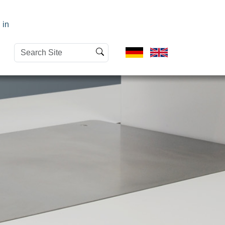
 in
Search
Advanced
Site
Search…