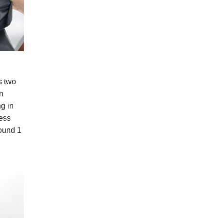
s two
n
ng in
cess
round 1