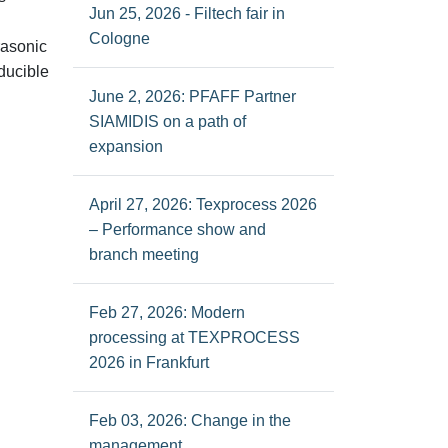
Jun 25, 2026 - Filtech fair in
Cologne
rasonic
ducible
June 2, 2026: PFAFF Partner
SIAMIDIS on a path of
expansion
April 27, 2026: Texprocess 2026
– Performance show and
branch meeting
Feb 27, 2026: Modern
processing at TEXPROCESS
2026 in Frankfurt
Feb 03, 2026: Change in the
management