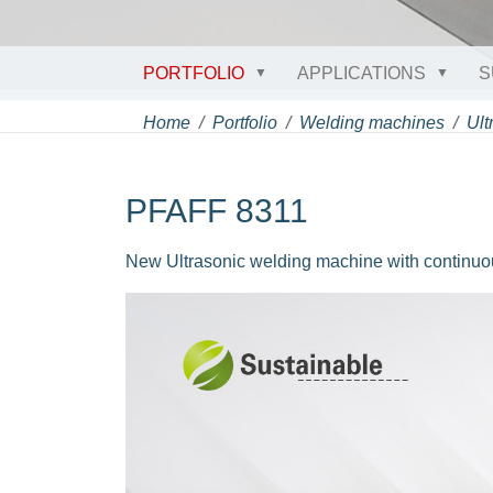
PORTFOLIO
APPLICATIONS
S
Home
Portfolio
Welding machines
Ult
PFAFF 8311
New Ultrasonic welding machine with continuo