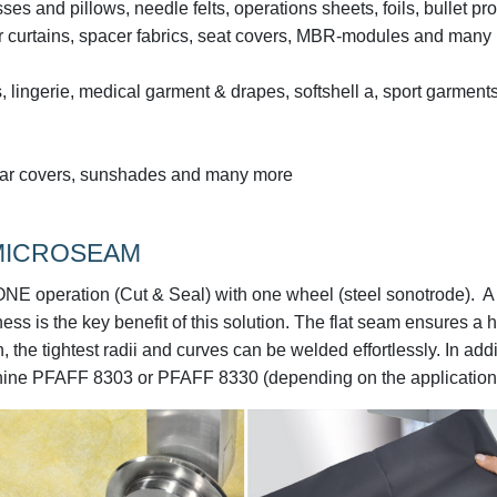
sses and pillows, needle felts, operations sheets, foils, bullet pro
wer curtains, spacer fabrics, seat covers, MBR-modules and many
, lingerie, medical garment & drapes, softshell a, sport garments
ve car covers, sunshades and many more
 MICROSEAM
NE operation (Cut & Seal) with one wheel (steel sonotrode). A
s is the key benefit of this solution. The flat seam ensures a 
 the tightest radii and curves can be welded effortlessly. In addi
hine PFAFF 8303 or PFAFF 8330 (depending on the application