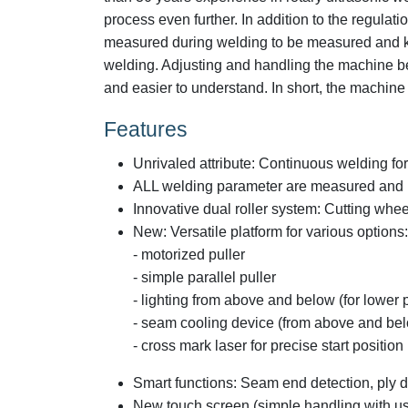
process even further. In addition to the regula
measured during welding to be measured and kept
welding. Adjusting and handling the machine 
and easier to understand. In short, the machine 
Features
Unrivaled attribute: Continuous welding fo
ALL welding parameter are measured and 
Innovative dual roller system: Cutting whe
New: Versatile platform for various options:
- motorized puller
- simple parallel puller
- lighting from above and below (for lower p
- seam cooling device (from above and be
- cross mark laser for precise start position
Smart functions: Seam end detection, ply d
New touch screen (simple handling with use