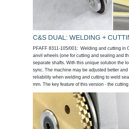
C&S DUAL: WELDING + CUTTI
PFAFF 8311-105/001:
Welding and cutting in 
anvil wheels (one for cutting and sealing and t
separate shafts. With this unique solution the l
sync. The machine may be adjusted better and m
reliability when welding and cutting to weld 
mm. The key feature of this version - the cuttin