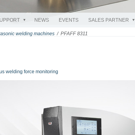
UPPORT
NEWS
EVENTS
SALES PARTNER
rasonic welding machines
PFAFF 8311
us welding force monitoring